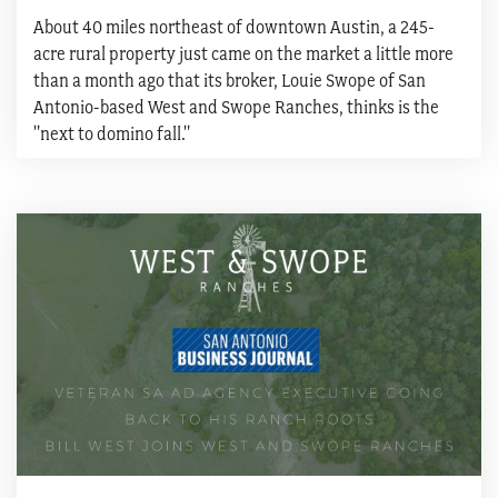
About 40 miles northeast of downtown Austin, a 245-
acre rural property just came on the market a little more
than a month ago that its broker, Louie Swope of San
Antonio-based West and Swope Ranches, thinks is the
"next to domino fall."