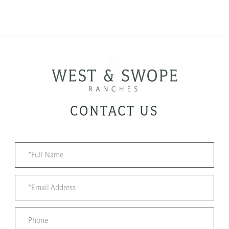
CONTACT US