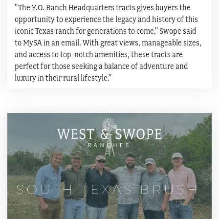
"The Y.O. Ranch Headquarters tracts gives buyers the
opportunity to experience the legacy and history of this
iconic Texas ranch for generations to come," Swope said
to MySA in an email. With great views, manageable sizes,
and access to top-notch amenities, these tracts are
perfect for those seeking a balance of adventure and
luxury in their rural lifestyle."