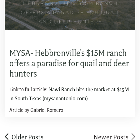
MYSA- Hebbronville's $15M ranch
offers a paradise for quail and deer
hunters
Link to full article:
Nawi Ranch hits the market at $15M
in South Texas (mysanantonio.com)
Article by Gabriel Romero
Older Posts
Newer Posts