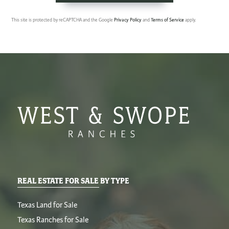
This site is protected by reCAPTCHA and the Google
Privacy Policy
and
Terms of Service
apply.
REAL ESTATE FOR SALE BY TYPE
Texas Land for Sale
Texas Ranches for Sale