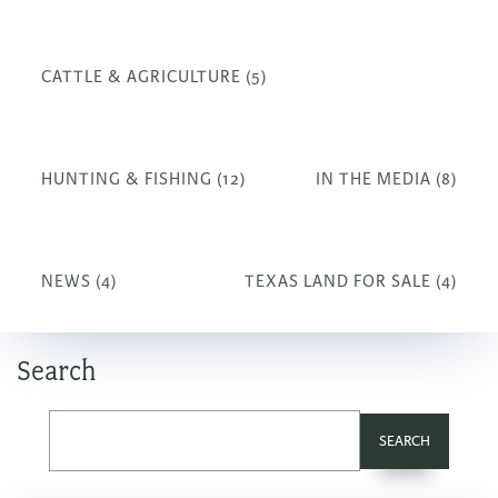
CATTLE & AGRICULTURE (5)
HUNTING & FISHING (12)
IN THE MEDIA (8)
NEWS (4)
TEXAS LAND FOR SALE (4)
Search