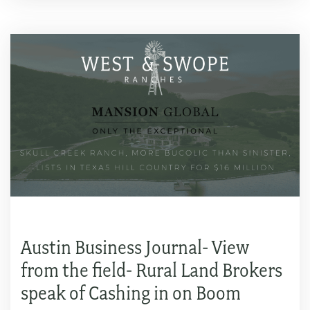
Austin Business Journal- View
from the field- Rural Land Brokers
speak of Cashing in on Boom