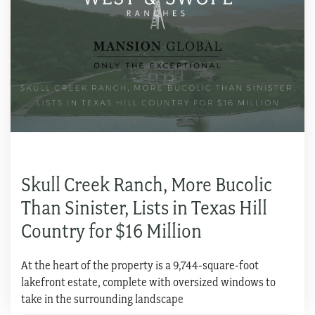
Skull Creek Ranch, More Bucolic
Than Sinister, Lists in Texas Hill
Country for $16 Million
At the heart of the property is a 9,744-square-foot
lakefront estate, complete with oversized windows to
take in the surrounding landscape