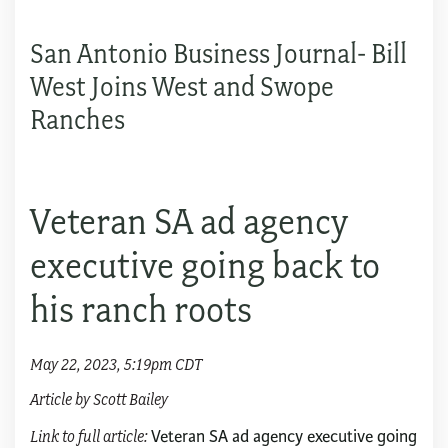
San Antonio Business Journal- Bill
West Joins West and Swope
Ranches
Veteran SA ad agency
executive going back to
his ranch roots
May 22, 2023, 5:19pm CDT
Article by Scott Bailey
Link to full article:
Veteran SA ad agency executive going