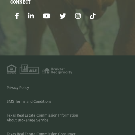
CONNECT
Facebook
Linkedin
Youtube
Twitter
Instagram
TikTok
Privacy Policy
SMS Terms and Conditions
Texas Real Estate Commission Information
About Brokerage Service
Texas Real Estate Commission Consumer