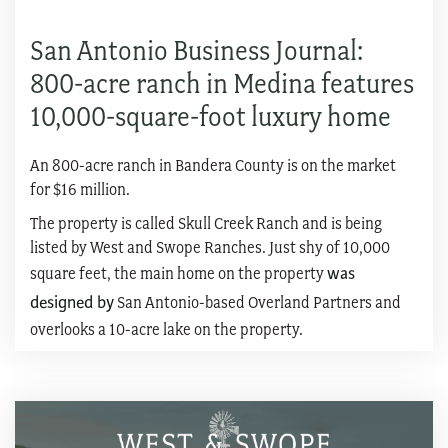
San Antonio Business Journal:
800-acre ranch in Medina features
10,000-square-foot luxury home
An 800-acre ranch in Bandera County is on the market
for $16 million.
The property is called Skull Creek Ranch and is being
listed by West and Swope Ranches. Just shy of 10,000
square feet, the main home on the property
was
designed by
San Antonio-based Overland Partners and
overlooks a 10-acre lake on the property.