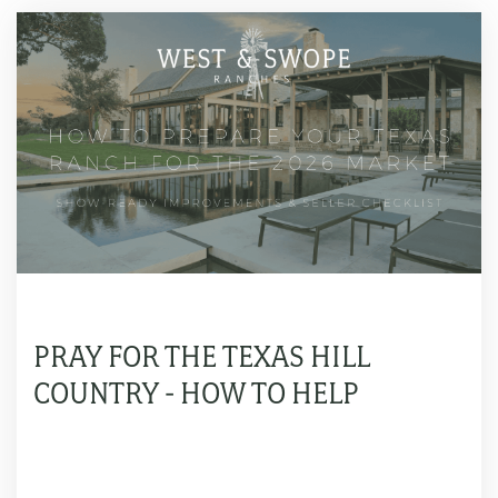
PRAY FOR THE TEXAS HILL
COUNTRY - HOW TO HELP