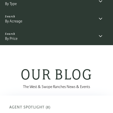
By Type
By Acreage
By Price
OUR BLOG
The West & Swope Ranches News & Events
AGENT SPOTLIGHT (8)