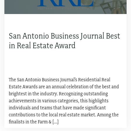
San Antonio Business Journal Best
in Real Estate Award
The San Antonio Business Journal's Residential Real
Estate Awards are an annual celebration of the best and
brightest in the industry. Recognizing outstanding
achievements in various categories, this highlights
individuals and teams that have made significant
contributions to the local real estate market. Among the
finalists in the Farm & [...]