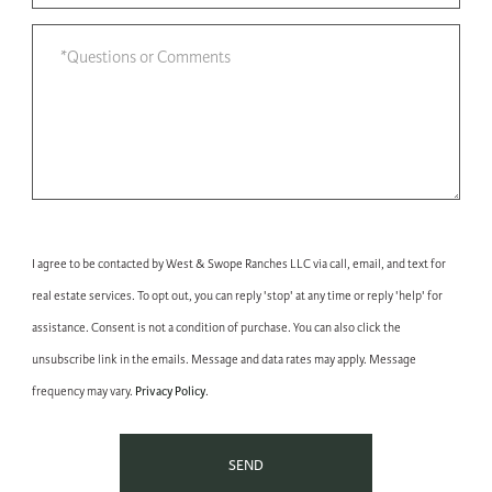
I agree to be contacted by West & Swope Ranches LLC via call, email, and text for
real estate services. To opt out, you can reply 'stop' at any time or reply 'help' for
assistance. Consent is not a condition of purchase. You can also click the
unsubscribe link in the emails. Message and data rates may apply. Message
Privacy Policy
frequency may vary.
.
SEND