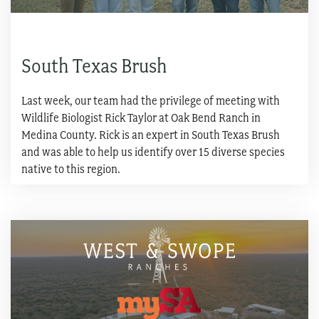
South Texas Brush
Last week, our team had the privilege of meeting with
Wildlife Biologist Rick Taylor at Oak Bend Ranch in
Medina County. Rick is an expert in South Texas Brush
and was able to help us identify over 15 diverse species
native to this region.