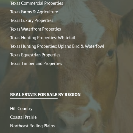
Texas Commercial Properties
Texas Farms & Agriculture
Texas Luxury Properties
Texas Waterfront Properties
Texas Hunting Properties: Whitetail
Texas Hunting Properties: Upland Bird & Waterfowl
Texas Equestrian Properties
Texas Timberland Properties
REAL ESTATE FOR SALE BY REGION
Hill Country
Coastal Prairie
Northeast Rolling Plains