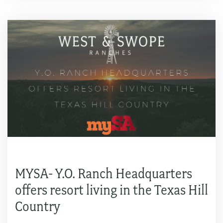
MYSA- Y.O. Ranch Headquarters
offers resort living in the Texas Hill
Country