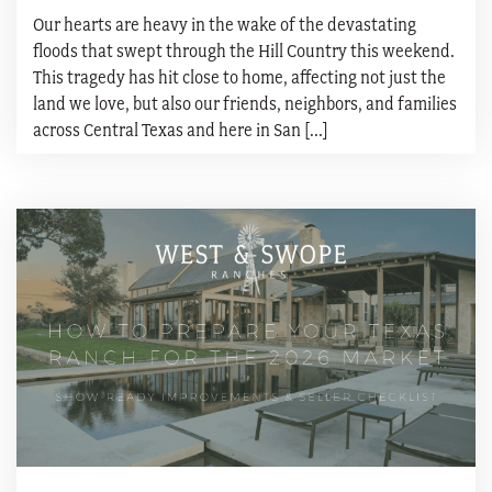
Our hearts are heavy in the wake of the devastating
floods that swept through the Hill Country this weekend.
This tragedy has hit close to home, affecting not just the
land we love, but also our friends, neighbors, and families
across Central Texas and here in San [...]