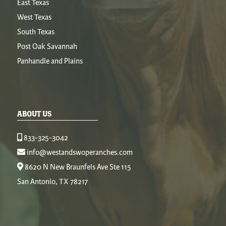
East Texas
West Texas
South Texas
Post Oak Savannah
Panhandle and Plains
ABOUT US
833-325-3042
info@westandswoperanches.com
8620 N New Braunfels Ave Ste 115
San Antonio, TX 78217