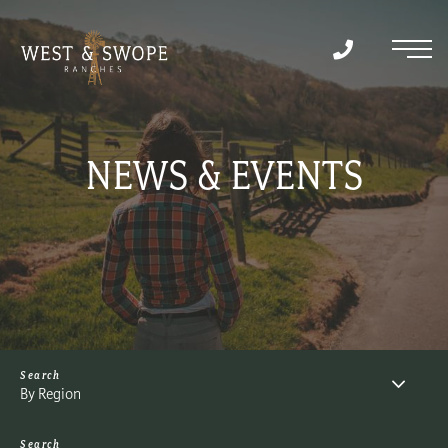
Menu
NEWS & EVENTS
By Region