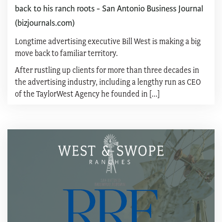
back to his ranch roots - San Antonio Business Journal
(bizjournals.com)
Longtime advertising executive Bill West is making a big
move back to familiar territory.
After rustling up clients for more than three decades in
the advertising industry, including a lengthy run as CEO
of the TaylorWest Agency he founded in [...]