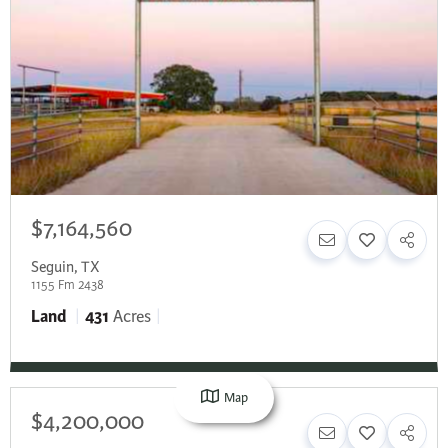
$7,164,560
Seguin
,
TX
1155 Fm 2438
Land
431
Acres
Map
$4,200,000