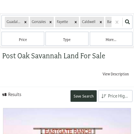
Guadalupe
Gonzales
Fayette
Caldwell
Bastrop
L
Price
Type
More...
Post Oak Savannah Land For Sale
View Description
18
Results
Price High to Low
Save Search