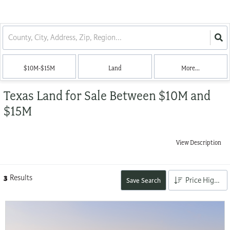
$10M-$15M
Land
More...
Texas Land for Sale Between $10M and
$15M
View Description
3
Results
Price High to Low
Save Search