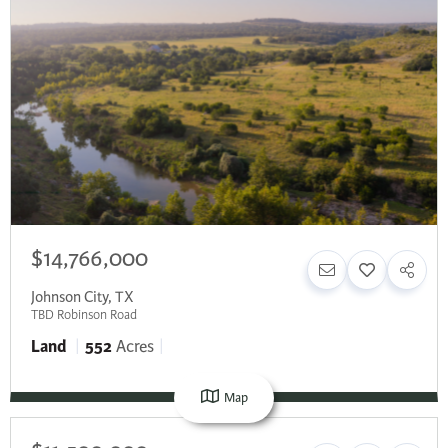
$14,766,000
Johnson City
,
TX
TBD Robinson Road
Land
552
Acres
Map