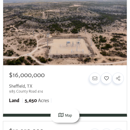
$16,000,000
Sheffield
,
TX
985 County Road 414
Land
5,650
Acres
Map