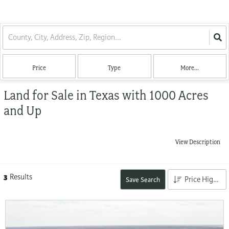
Price
Type
More...
Land for Sale in Texas with 1000 Acres
and Up
View Description
3
Results
Price High to Low
Save Search