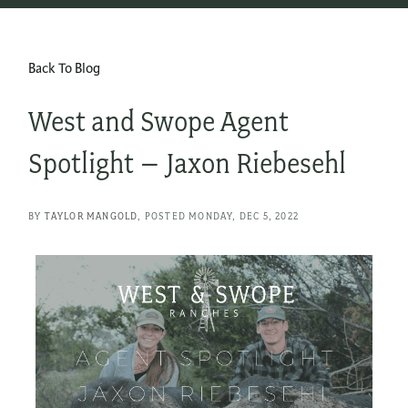
Back To Blog
West and Swope Agent
Spotlight – Jaxon Riebesehl
BY
TAYLOR MANGOLD
POSTED
MONDAY, DEC 5, 2022