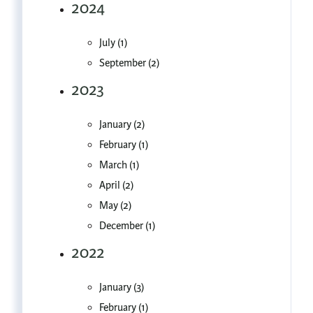
2024
July (1)
September (2)
2023
January (2)
February (1)
March (1)
April (2)
May (2)
December (1)
2022
January (3)
February (1)