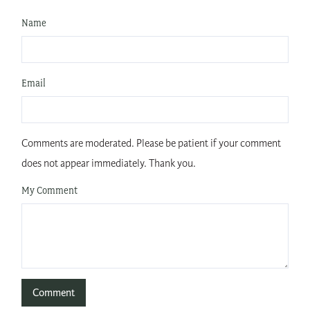
Name
Email
Comments are moderated. Please be patient if your comment
does not appear immediately. Thank you.
My Comment