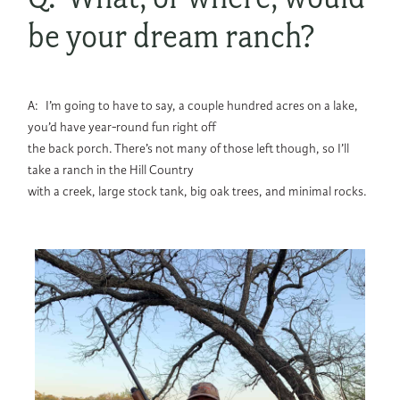
be your dream ranch?
A: I’m going to have to say, a couple hundred acres on a lake,
you’d have year-round fun right off
the back porch. There’s not many of those left though, so I’ll
take a ranch in the Hill Country
with a creek, large stock tank, big oak trees, and minimal rocks.