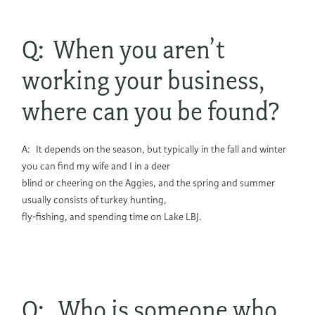
Q: When you aren’t
working your business,
where can you be found?
A: It depends on the season, but typically in the fall and winter
you can find my wife and I in a deer
blind or cheering on the Aggies, and the spring and summer
usually consists of turkey hunting,
fly-fishing, and spending time on Lake LBJ.
Q: Who is someone who