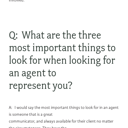
involved.
Q: What are the three
most important things to
look for when looking for
an agent to
represent you?
A: I would say the most important things to look for in an agent
is someone that is a great
communicator, and always available for their client no matter