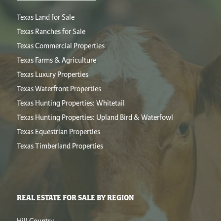
Texas Land for Sale
Texas Ranches for Sale
Texas Commercial Properties
Texas Farms & Agriculture
Texas Luxury Properties
Texas Waterfront Properties
Texas Hunting Properties: Whitetail
Texas Hunting Properties: Upland Bird & Waterfowl
Texas Equestrian Properties
Texas Timberland Properties
REAL ESTATE FOR SALE BY REGION
Hill Country