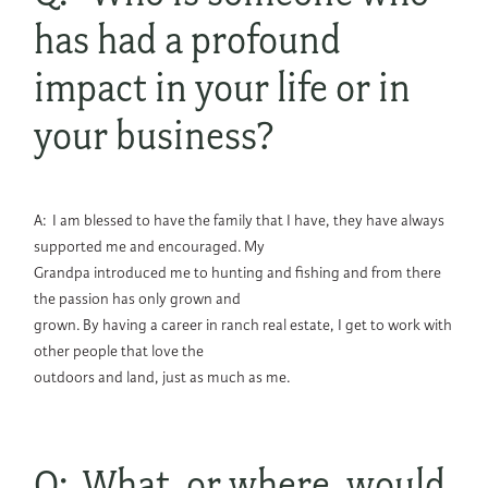
has had a profound
impact in your life or in
your business?
A: I am blessed to have the family that I have, they have always
supported me and encouraged. My
Grandpa introduced me to hunting and fishing and from there
the passion has only grown and
grown. By having a career in ranch real estate, I get to work with
other people that love the
outdoors and land, just as much as me.
Q: What, or where, would