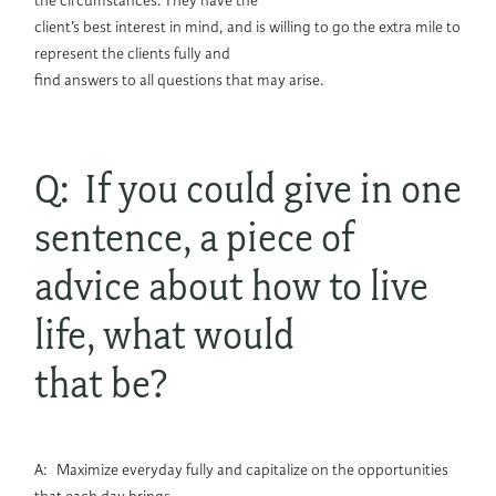
the circumstances. They have the
client’s best interest in mind, and is willing to go the extra mile to
represent the clients fully and
find answers to all questions that may arise.
Q: If you could give in one
sentence, a piece of
advice about how to live
life, what would
that be?
A: Maximize everyday fully and capitalize on the opportunities