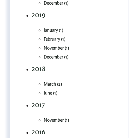
December (1)
2019
January (1)
February (1)
November (1)
December (1)
2018
March (2)
June (1)
2017
November (1)
2016