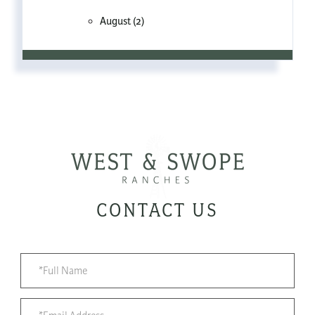
August (2)
CONTACT US