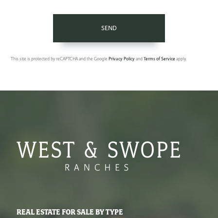
SEND
This site is protected by reCAPTCHA and the Google
Privacy Policy
and
Terms of Service
apply.
REAL ESTATE FOR SALE BY TYPE