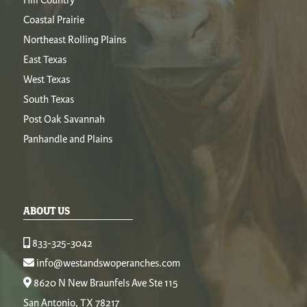
Coastal Prairie
Northeast Rolling Plains
East Texas
West Texas
South Texas
Post Oak Savannah
Panhandle and Plains
ABOUT US
833-325-3042
info@westandswoperanches.com
8620 N New Braunfels Ave Ste 115
San Antonio, TX 78217