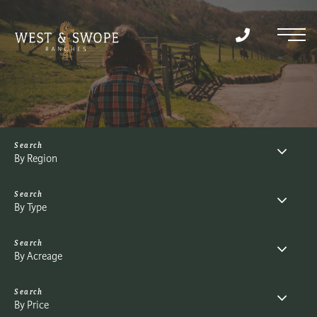
Menu
By Region
By Type
By Acreage
By Price