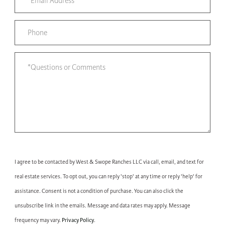
I agree to be contacted by West & Swope Ranches LLC via call, email, and text for
real estate services. To opt out, you can reply 'stop' at any time or reply 'help' for
assistance. Consent is not a condition of purchase. You can also click the
unsubscribe link in the emails. Message and data rates may apply. Message
Privacy Policy
frequency may vary.
.