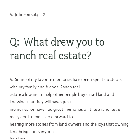
A: Johnson City, TX
Q: What drew you to
ranch real estate?
A: Some of my favorite memories have been spent outdoors
with my family and friends. Ranch real
estate allow me to help other people buy or sell land and
knowing that they will have great
memories, or have had great memories on these ranches, is
really cool to me. I look forward to
hearing more stories from land owners and the joys that owning
land brings to everyone