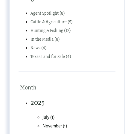
Agent Spotlight (8)
Cattle & Agriculture (5)
Hunting & Fishing (12)
In the Media (8)
News (4)
Texas Land for Sale (4)
Month
2025
July (1)
November (1)