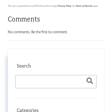
This site is protected by reCAPTCHA and the Google
Privacy Policy
and
Terms of Service
apply.
Comments
No comments. Be the first to comment.
Search
Categories