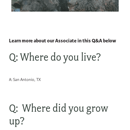
Learn more about our Associate in this Q&A below
Q: Where do you live?
A: San Antonio, TX
Q: Where did you grow
up?