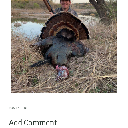
Add Comment