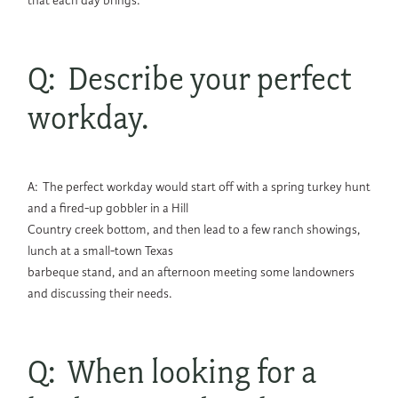
that each day brings.
Q: Describe your perfect
workday.
A: The perfect workday would start off with a spring turkey hunt
and a fired-up gobbler in a Hill
Country creek bottom, and then lead to a few ranch showings,
lunch at a small-town Texas
barbeque stand, and an afternoon meeting some landowners
and discussing their needs.
Q: When looking for a