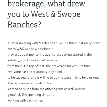
brokerage, what drew
you to West & Swope
Ranches?
A: After meeting with Mitch and Louie, the thing that really drew
me to W&S was how passionate
they are about mentoring agents just getting started in the
industry, and I was excited to learn
from them. On top of that, the brokerage makes sure that
everyone has the resources they need
to be successful and is willing to go the extra mile to help us out.
The last couple of months, I’ve
learned so much from the other agents as well, and we
genuinely like spending time and
working with each other.