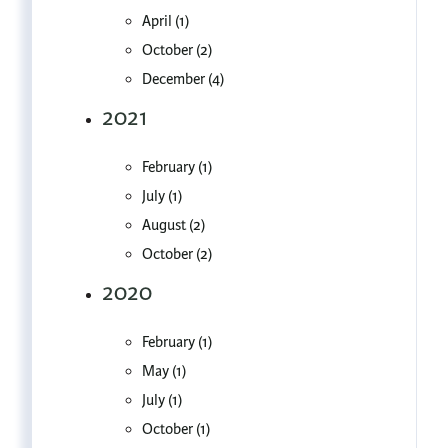
April (1)
October (2)
December (4)
2021
February (1)
July (1)
August (2)
October (2)
2020
February (1)
May (1)
July (1)
October (1)