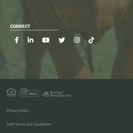
CONNECT
Facebook
Linkedin
Youtube
Twitter
Instagram
TikTok
Privacy Policy
SMS Terms and Conditions