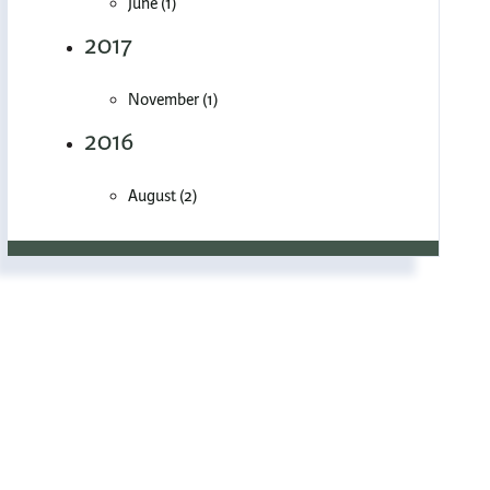
June (1)
2017
November (1)
2016
August (2)