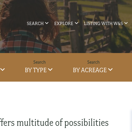
SEARCH
EXPLORE
LISTING WITH W&S
BY TYPE
BY ACREAGE
fers multitude of possibilities