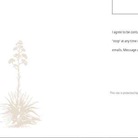
I agree to be cont
'stop' at any time
emails. Message a
This site is protected