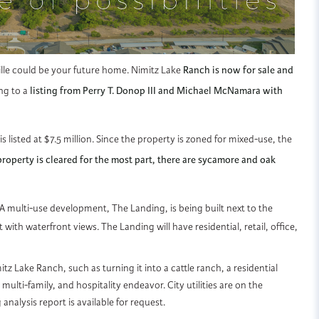
ville could be your future home. Nimitz Lake
Ranch is now for sale and
ng to a
listing from Perry T. Donop III and Michael McNamara with
is listed at $7.5 million. Since the property is zoned for mixed-use, the
roperty is cleared for the most part, there are sycamore and oak
 A multi-use development, The Landing, is being built next to the
th waterfront views. The Landing will have residential, retail, office,
z Lake Ranch, such as turning it into a cattle ranch, a residential
ulti-family, and hospitality endeavor. City utilities are on the
analysis report is available for request.