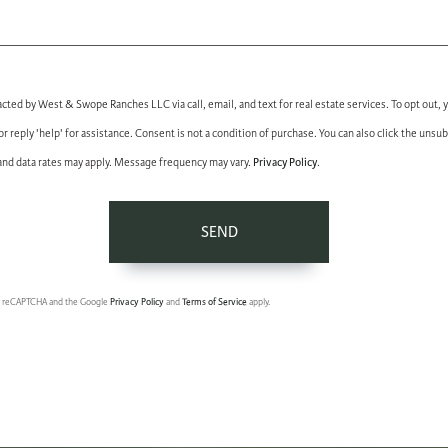
acted by West & Swope Ranches LLC via call, email, and text for real estate services. To opt out, 
 or reply 'help' for assistance. Consent is not a condition of purchase. You can also click the unsub
Privacy Policy
nd data rates may apply. Message frequency may vary.
.
SEND
 by reCAPTCHA and the Google
Privacy Policy
and
Terms of Service
apply.