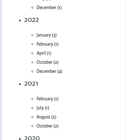
December (1)
2022
January (3)
February (1)
April (1)
October (2)
December (4)
2021
February (1)
July (1)
August (2)
October (2)
2020