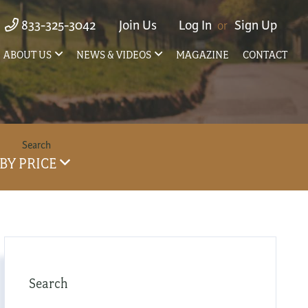
833-325-3042
Join Us
Log In
Sign Up
ABOUT US
NEWS & VIDEOS
MAGAZINE
CONTACT
BY PRICE
Search