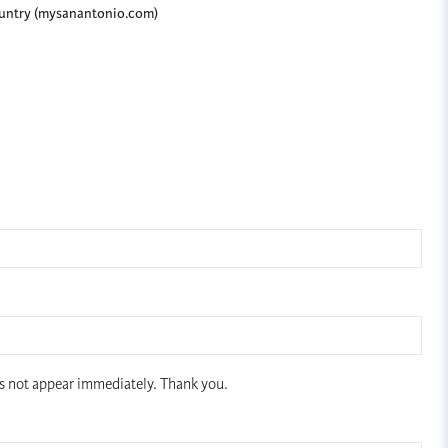
Country (mysanantonio.com)
s not appear immediately. Thank you.