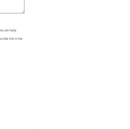
you can reply
scribe link in the