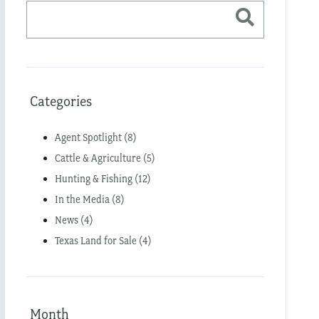
Categories
Agent Spotlight (8)
Cattle & Agriculture (5)
Hunting & Fishing (12)
In the Media (8)
News (4)
Texas Land for Sale (4)
Month