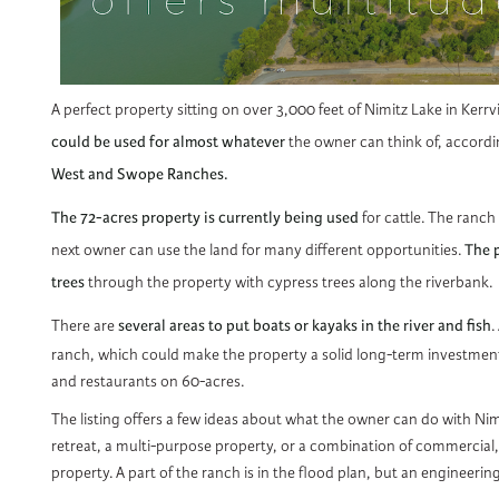
A perfect property sitting on over 3,000 feet of Nimitz Lake in Kerr
could be used for almost whatever
the owner can think of, accordi
West and Swope Ranches.
The 72-acres property is currently being used
for cattle. The ranch 
next owner can use the land for many different opportunities.
The p
trees
through the property with cypress trees along the riverbank.
There are
several areas to put boats or kayaks in the river and fish
.
ranch, which could make the property a solid long-term investment wi
and restaurants on 60-acres.
The listing offers a few ideas about what the owner can do with Nimit
retreat, a multi-purpose property, or a combination of commercial, m
property. A part of the ranch is in the flood plan, but an engineering 