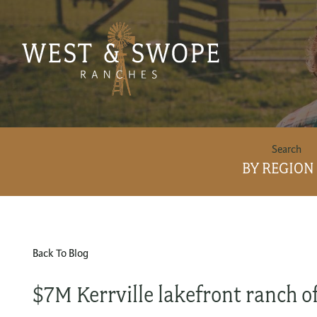
BY REGION
Back To Blog
$7M Kerrville lakefront ranch of