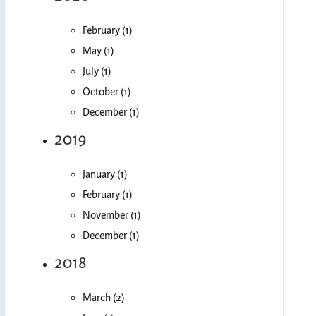
February (1)
May (1)
July (1)
October (1)
December (1)
2019
January (1)
February (1)
November (1)
December (1)
2018
March (2)