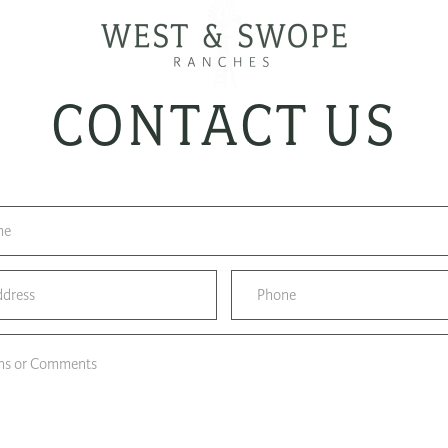
CONTACT US