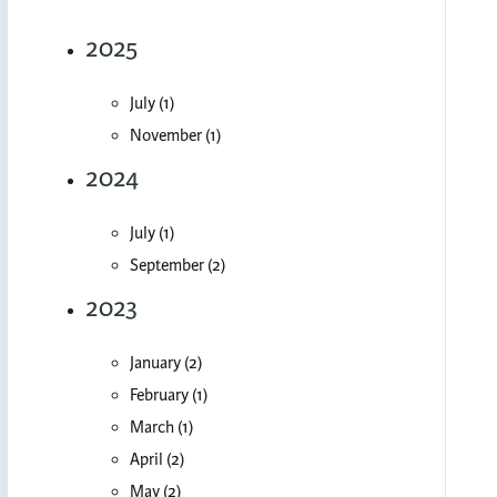
2025
July (1)
November (1)
2024
July (1)
September (2)
2023
January (2)
February (1)
March (1)
April (2)
May (2)