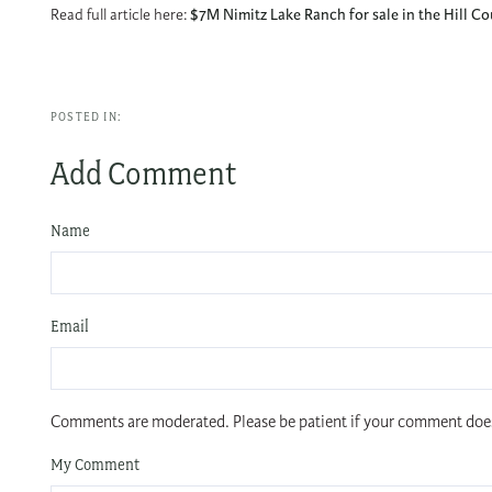
Read full article here:
$7M Nimitz Lake Ranch for sale in the Hill 
Add Comment
Name
Email
Comments are moderated. Please be patient if your comment doe
My Comment