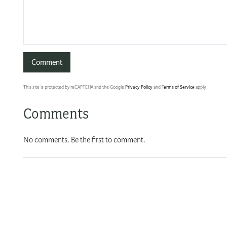
This site is protected by reCAPTCHA and the Google
Privacy Policy
and
Terms of Service
apply.
Comments
No comments. Be the first to comment.