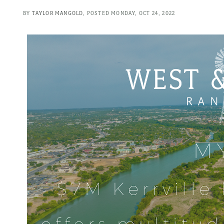
BY
TAYLOR MANGOLD
POSTED
MONDAY, OCT 24, 2022