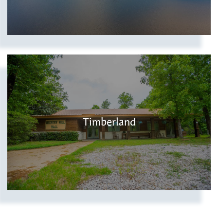
Timberland