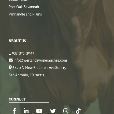
Post Oak Savannah
Panhandle and Plains
ABOUT US
833-325-3042
info@westandswoperanches.com
8620 N New Braunfels Ave Ste 115
San Antonio, TX 78217
CONNECT
Facebook
Linkedin
Youtube
Twitter
Instagram
TikTok