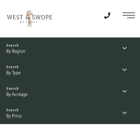
Menu
By Region
By Type
By Acreage
By Price