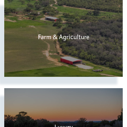
Farm & Agriculture