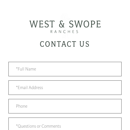
CONTACT US