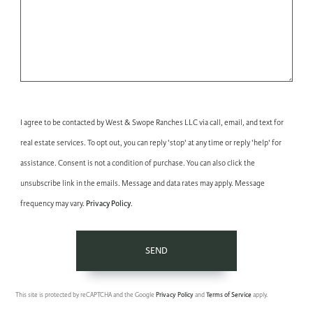
I agree to be contacted by West & Swope Ranches LLC via call, email, and text for
real estate services. To opt out, you can reply 'stop' at any time or reply 'help' for
assistance. Consent is not a condition of purchase. You can also click the
unsubscribe link in the emails. Message and data rates may apply. Message
Privacy Policy
frequency may vary.
.
SEND
This site is protected by reCAPTCHA and the Google
Privacy Policy
and
Terms of Service
apply.