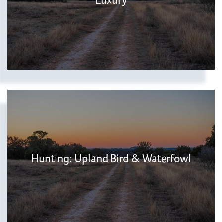
Luxury
Hunting: Upland Bird & Waterfowl