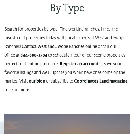
By Type
Search for properties by type. Find working ranches, land, and
investment properties today with local experts at West and Swope
Ranches!
Contact West and Swope Ranches online
or call our
office at
844-888-3384
to schedule a tour of our scenic properties,
perfect for hunting and more.
Register an account
to save your
favorite listings and we'll update you when new ones come on the
market. Visit
our blog
or subscribe to
Coordinates Land magazine
to learn more.