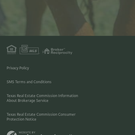
Privacy Policy
SMS Terms and Conditions
Texas Real Estate Commission Information
About Brokerage Service
Texas Real Estate Commission Consumer
Protection Notice