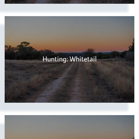
Hunting: Whitetail