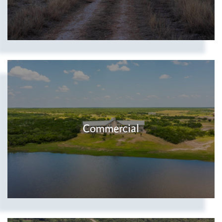
Commercial