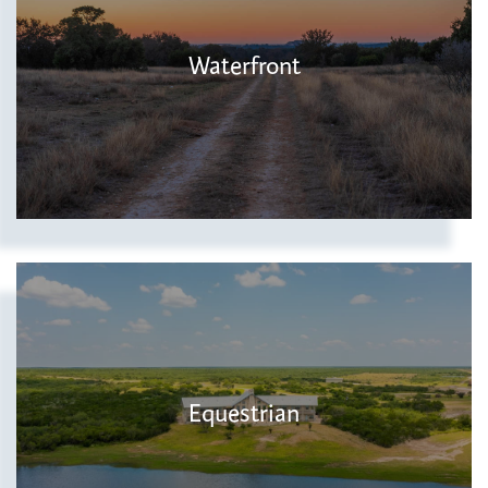
Waterfront
Equestrian