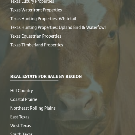
Texas Luxury Properties
Texas Waterfront Properties
Texas Hunting Properties: Whitetail
Texas Hunting Properties: Upland Bird & Waterfowl
Texas Equestrian Properties
Texas Timberland Properties
REAL ESTATE FOR SALE BY REGION
Hill Country
Coastal Prairie
Northeast Rolling Plains
East Texas
West Texas
South Texas