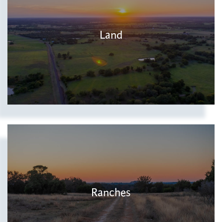
Land
Ranches