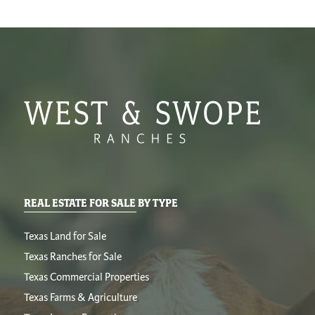
REAL ESTATE FOR SALE BY TYPE
Texas Land for Sale
Texas Ranches for Sale
Texas Commercial Properties
Texas Farms & Agriculture