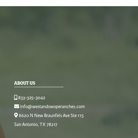
ABOUT US
833-325-3042
info@westandswoperanches.com
8620 N New Braunfels Ave Ste 115
San Antonio, TX 78217