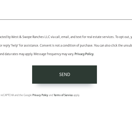
acted by West & Swope Ranches LLC via call, email, and text for real estate services. To opt out, 
 or reply 'help' for assistance. Consent is not a condition of purchase. You can also click the unsub
Privacy Policy
nd data rates may apply. Message frequency may vary.
.
SEND
 by reCAPTCHA and the Google
Privacy Policy
and
Terms of Service
apply.