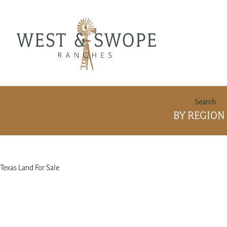
BY REGION
Area
Texas Land For Sale
Info