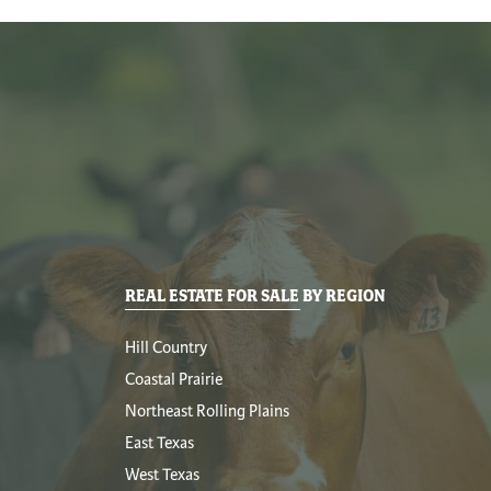
REAL ESTATE FOR SALE BY REGION
Hill Country
Coastal Prairie
Northeast Rolling Plains
East Texas
West Texas