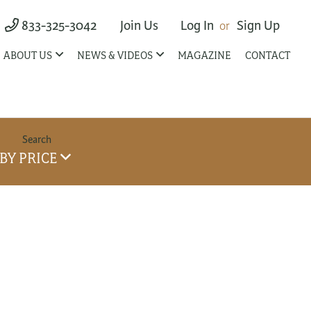
833-325-3042
Join Us
Log In
Sign Up
ABOUT US
NEWS & VIDEOS
MAGAZINE
CONTACT
BY PRICE