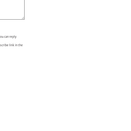
you can reply
scribe link in the