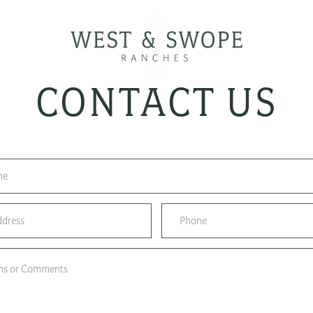
CONTACT US