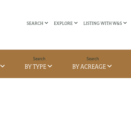
SEARCH
EXPLORE
LISTING WITH W&S
BY TYPE
BY ACREAGE