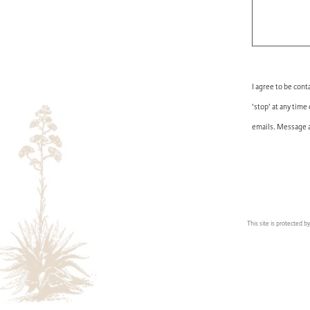
I agree to be cont
'stop' at any time
emails. Message a
This site is protected