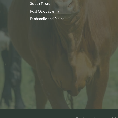
South Texas
Post Oak Savannah
Panhandle and Plains