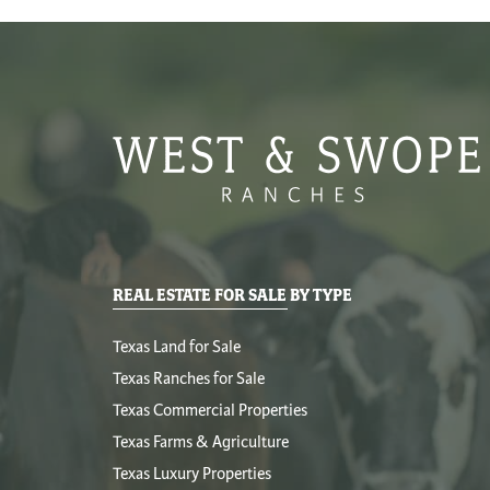
REAL ESTATE FOR SALE BY TYPE
Texas Land for Sale
Texas Ranches for Sale
Texas Commercial Properties
Texas Farms & Agriculture
Texas Luxury Properties