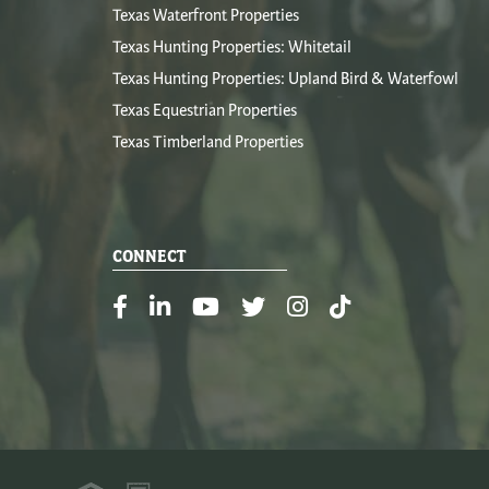
Texas Waterfront Properties
Texas Hunting Properties: Whitetail
Texas Hunting Properties: Upland Bird & Waterfowl
Texas Equestrian Properties
Texas Timberland Properties
CONNECT
Facebook
Linkedin
Youtube
Twitter
Instagram
TikTok