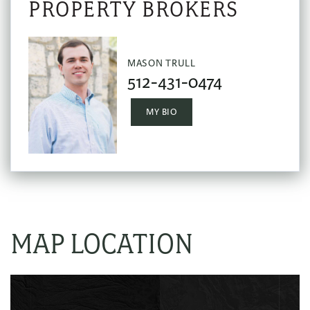
MASON TRULL
512-431-0474
MY BIO
MAP LOCATION