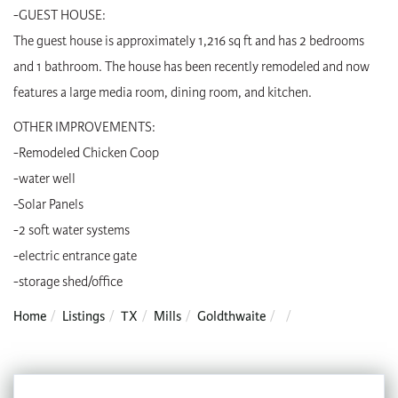
-GUEST HOUSE:
The guest house is approximately 1,216 sq ft and has 2 bedrooms
and 1 bathroom. The house has been recently remodeled and now
features a large media room, dining room, and kitchen.
OTHER IMPROVEMENTS:
-Remodeled Chicken Coop
-water well
-Solar Panels
-2 soft water systems
-electric entrance gate
-storage shed/office
Home
Listings
TX
Mills
Goldthwaite