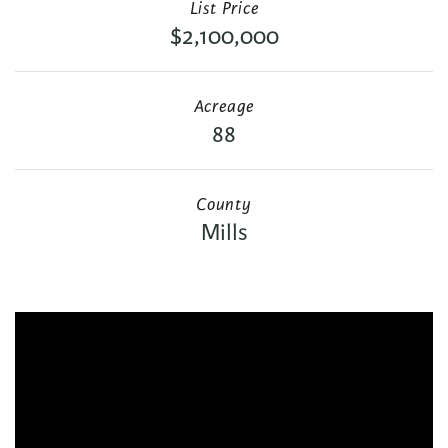
List Price
$2,100,000
Acreage
88
County
Mills