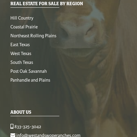
REAL ESTATE FOR SALE BY REGION
Hill Country
Coastal Prairie
Northeast Rolling Plains
East Texas
West Texas
South Texas
Post Oak Savannah
Panhandle and Plains
ABOUT US
833-325-3042
info@westandswoperanches.com