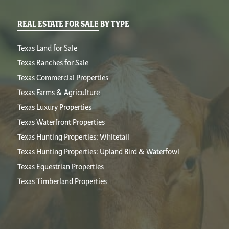
REAL ESTATE FOR SALE BY TYPE
Texas Land for Sale
Texas Ranches for Sale
Texas Commercial Properties
Texas Farms & Agriculture
Texas Luxury Properties
Texas Waterfront Properties
Texas Hunting Properties: Whitetail
Texas Hunting Properties: Upland Bird & Waterfowl
Texas Equestrian Properties
Texas Timberland Properties