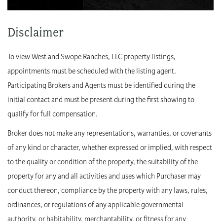
Disclaimer
To view West and Swope Ranches, LLC property listings,
appointments must be scheduled with the listing agent.
Participating Brokers and Agents must be identified during the
initial contact and must be present during the first showing to
qualify for full compensation.
Broker does not make any representations, warranties, or covenants
of any kind or character, whether expressed or implied, with respect
to the quality or condition of the property, the suitability of the
property for any and all activities and uses which Purchaser may
conduct thereon, compliance by the property with any laws, rules,
ordinances, or regulations of any applicable governmental
authority, or habitability, merchantability, or fitness for any