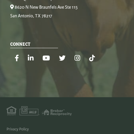
8620 N New Braunfels Ave Ste 115
San Antonio, TX 78217
CONNECT
Facebook
Linkedin
Youtube
Twitter
Instagram
TikTok
Privacy Policy