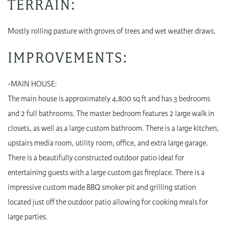
TERRAIN:
Mostly rolling pasture with groves of trees and wet weather draws.
IMPROVEMENTS:
-MAIN HOUSE:
The main house is approximately 4,800 sq ft and has 3 bedrooms
and 2 full bathrooms. The master bedroom features 2 large walk in
closets, as well as a large custom bathroom. There is a large kitchen,
upstairs media room, utility room, office, and extra large garage.
There is a beautifully constructed outdoor patio ideal for
entertaining guests with a large custom gas fireplace. There is a
impressive custom made BBQ smoker pit and grilling station
located just off the outdoor patio allowing for cooking meals for
large parties.