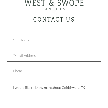
CONTACT US