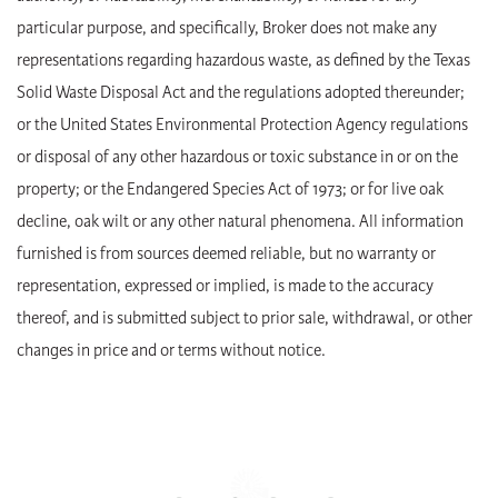
particular purpose, and specifically, Broker does not make any
representations regarding hazardous waste, as defined by the Texas
Solid Waste Disposal Act and the regulations adopted thereunder;
or the United States Environmental Protection Agency regulations
or disposal of any other hazardous or toxic substance in or on the
property; or the Endangered Species Act of 1973; or for live oak
decline, oak wilt or any other natural phenomena. All information
furnished is from sources deemed reliable, but no warranty or
representation, expressed or implied, is made to the accuracy
thereof, and is submitted subject to prior sale, withdrawal, or other
changes in price and or terms without notice.