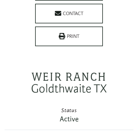
CONTACT
PRINT
WEIR RANCH
Goldthwaite TX
Status
Active