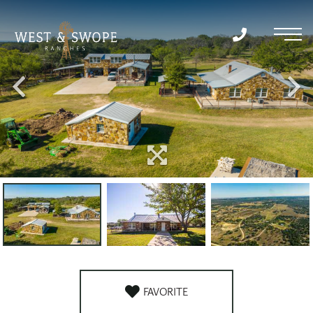
Menu
FAVORITE