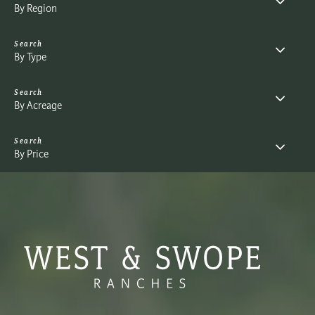
By Region
By Type
By Acreage
By Price