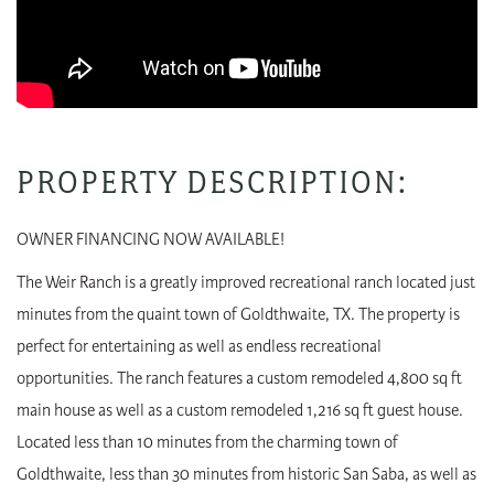
PROPERTY DESCRIPTION:
OWNER FINANCING NOW AVAILABLE!
The Weir Ranch is a greatly improved recreational ranch located just
minutes from the quaint town of Goldthwaite, TX. The property is
perfect for entertaining as well as endless recreational
opportunities. The ranch features a custom remodeled 4,800 sq ft
main house as well as a custom remodeled 1,216 sq ft guest house.
Located less than 10 minutes from the charming town of
Goldthwaite, less than 30 minutes from historic San Saba, as well as