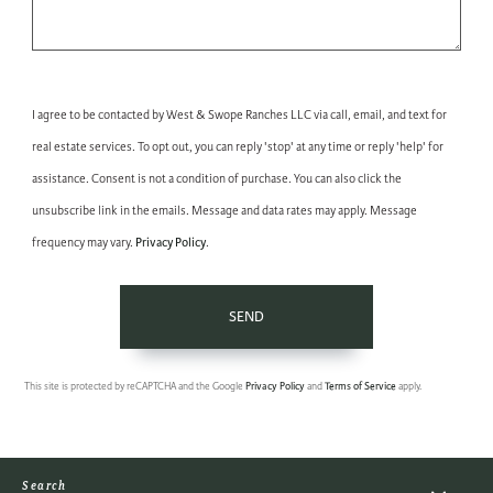
I agree to be contacted by West & Swope Ranches LLC via call, email, and text for
real estate services. To opt out, you can reply 'stop' at any time or reply 'help' for
assistance. Consent is not a condition of purchase. You can also click the
unsubscribe link in the emails. Message and data rates may apply. Message
Privacy Policy
frequency may vary.
.
SEND
This site is protected by reCAPTCHA and the Google
Privacy Policy
and
Terms of Service
apply.