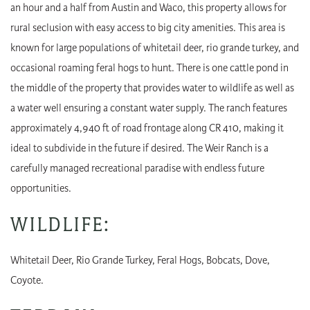
an hour and a half from Austin and Waco, this property allows for
rural seclusion with easy access to big city amenities. This area is
known for large populations of whitetail deer, rio grande turkey, and
occasional roaming feral hogs to hunt. There is one cattle pond in
the middle of the property that provides water to wildlife as well as
a water well ensuring a constant water supply. The ranch features
approximately 4,940 ft of road frontage along CR 410, making it
ideal to subdivide in the future if desired. The Weir Ranch is a
carefully managed recreational paradise with endless future
opportunities.
WILDLIFE:
Whitetail Deer, Rio Grande Turkey, Feral Hogs, Bobcats, Dove,
Coyote.