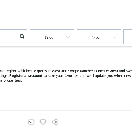
Price
Type
Contact West and Swo
Texas region, with local experts at West and Swope Ranches!
Register an account
stings.
to save your favorites and we'll update you when new
ie properties.