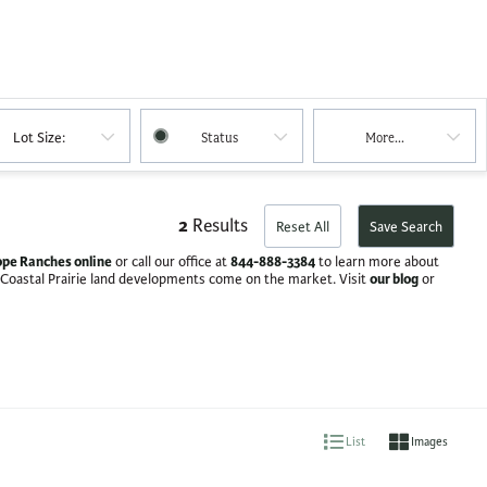
Lot Size:
Status
More...
2
Results
Reset All
Save Search
pe Ranches online
844-888-3384
or call our office at
to learn more about
our blog
 Coastal Prairie land developments come on the market. Visit
or
List
Images