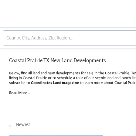
Coastal Prairie TX New Land Developments
Below, find all land and new developments for sale in the Coastal Prairie, 
living in Coastal Prairie or to schedule a tour of our scenic land and ranch li
Coordinates Land magazine
subscribe to
to learn more about Coastal Prair
Read More...
Newest