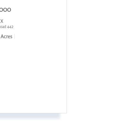
,000
TX
Road 442
Acres