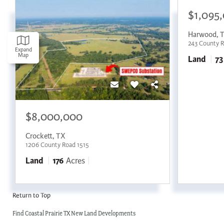
$1,095
Harwood
,
243 County 
Expand
Map
Land
73
$8,000,000
Crockett
,
TX
1206 County Road 1515
Land
176
Acres
Return to Top
Find Coastal Prairie TX New Land Developments