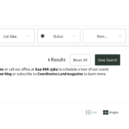
Lot Size:
Status
More...
1
Results
Reset All
Save Search
ine
844-888-3384
or call our office at
to schedule a tour of our scenic
our blog
Coordinates Land magazine
or subscribe to
to learn more.
List
Images