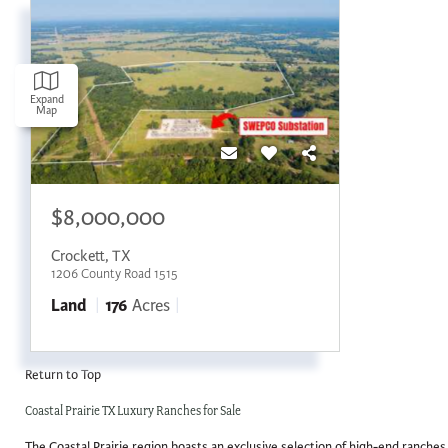
Expand
Map
$8,000,000
Crockett
,
TX
1206 County Road 1515
Land
176
Acres
Return to Top
Coastal Prairie TX Luxury Ranches for Sale
The Coastal Prairie region boasts an exclusive selection of high-end ranches