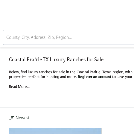
Coastal Prairie TX Luxury Ranches for Sale
Below, find luxury ranches for sale in the Coastal Prairie, Texas region, wi
Register an account
properties perfect for hunting and more.
to save your 
Read More...
Newest