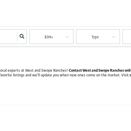
$5M+
Type
Contact West and Swope Ranches onl
th local experts at West and Swope Ranches!
favorite listings and we'll update you when new ones come on the market. Visit