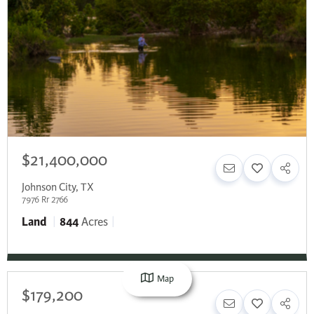
$21,400,000
Johnson City
,
TX
7976 Rr 2766
Land
844
Acres
Map
$179,200