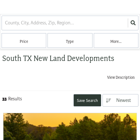
Price
Type
More...
South TX New Land Developments
View Description
33
Results
Newest
Save Search